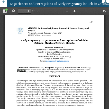
Experiences and Perceptions of Early Pregnancy in Girls in Calanga, Manhiça District- Maputo