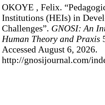
OKOYE , Felix. “Pedagogica
Institutions (HEIs) in Deve
Challenges”.
GNOSI: An Int
Human Theory and Praxis
5
Accessed August 6, 2026.
http://gnosijournal.com/ind