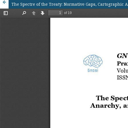
The Spectre of the Treaty: Normative Gaps, Cartographic 