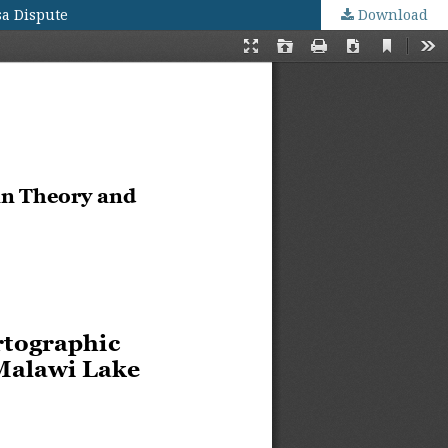
sa Dispute
Download