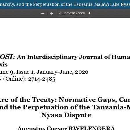
Anarchy, and the Perpetuation of the Tanzania-Malawi Lake Nya