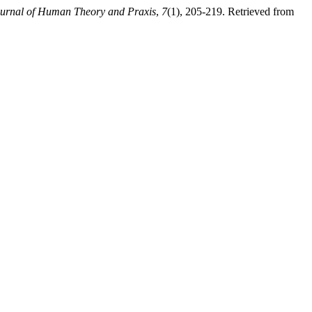
ournal of Human Theory and Praxis
,
7
(1), 205-219. Retrieved from