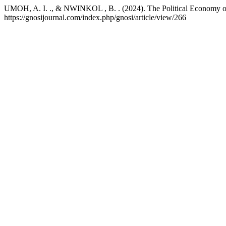
UMOH, A. I. ., & NWINKOL , B. . (2024). The Political Economy of 
https://gnosijournal.com/index.php/gnosi/article/view/266