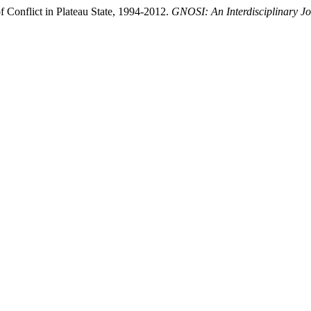
Conflict in Plateau State, 1994-2012.
GNOSI: An Interdisciplinary J