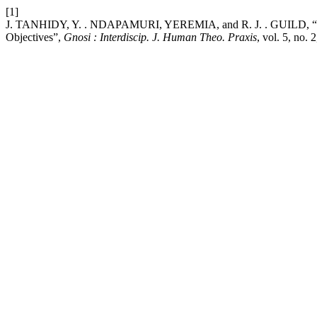
[1]
J. TANHIDY, Y. . NDAPAMURI, YEREMIA, and R. J. . GUILD, “The 
Objectives”,
Gnosi : Interdiscip. J. Human Theo. Praxis
, vol. 5, no.