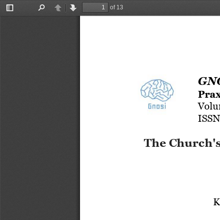
of 13
Toggle
Find
Previous
Next
Sidebar
GNO
Prax
Volu
ISSN
The Church's
K