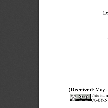
Le
(
Received
: 
May
-
This is a
CC
-
BY
-
N