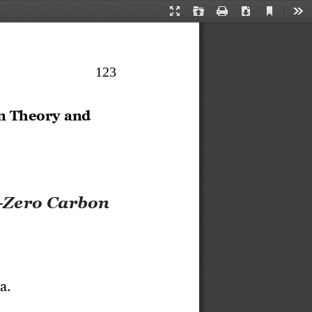
Current
Presentation
Open
Print
Download
Too
View
Mode
123
n Theory and 
-
Zero Carbon 
a.