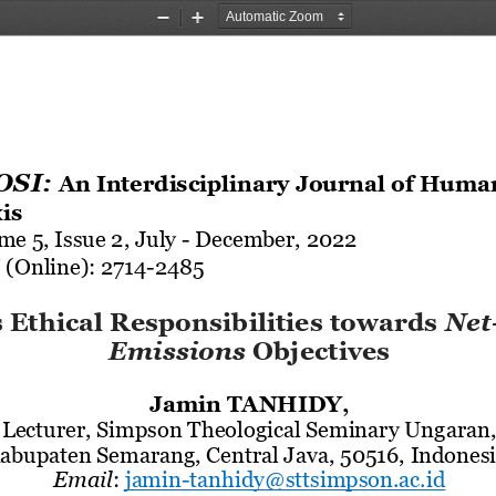
Zoom
Zoom
Out
In
SI: 
An Interdisciplinary Journal of Huma
is
me 5, Issue
2
, 
July 
-
December
, 2022
 (Online): 2714
-
2485
 Ethical Responsibilities towards
Net
Emissions
Objectives
Jamin 
TANHIDY,
Lecturer, Simps
on Theological Seminary Ungaran,
abupaten Semarang, Central Java, 50516, Indonesi
Email
:
jamin
-
tanhidy
@sttsimpson.ac.id