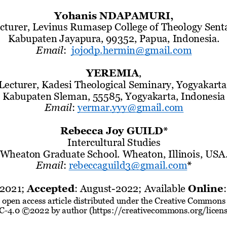
Yohanis NDAPAMURI,
cturer, Levinus Rumasep College of Theology Sent
Kabupaten Jayapura, 99352
, Papua
, 
Indonesia
.
Email
:
jojodp.hermin@gmail.com
YEREMIA
,
Lecturer, Kadesi 
Theological Seminary
, Yogyakarta
Kabupaten Sleman, 55585,
Yogyakarta, Indonesia
Email
:
yermar.yyy@gmail.com
Rebecca Jo
y GUILD*
Intercultural Studies
Wheaton Graduate School. Wheaton, Illinois
, USA
Email
:
r
ebeccaguild3@gmail.com
*
2021
; 
Accepted
: 
August
-
2022; Available
Online
:
n ope
n access article distributed under the Creative Commons 
C
-
4.0 ©2022 by author (https://creativecommons.org/licen