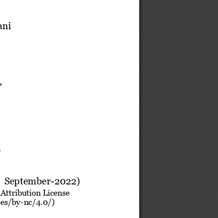
ani
,
.
 
September
-
2022
)
Attribution License 
ses/by
-
nc/4.0/) 